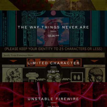
THE WAY THINGS NEVER ARE
$
25.00
USD
LIMITED CHARACTER
$
25.00
USD
UNSTABLE FIREWIRE
$
USD