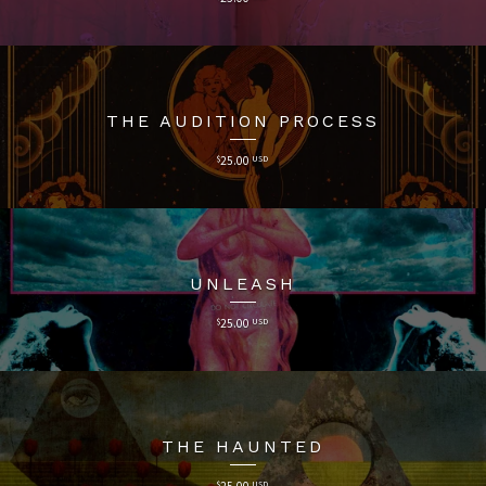
THE AUDITION PROCESS
$
25.00
USD
UNLEASH
$
25.00
USD
THE HAUNTED
$
25.00
USD