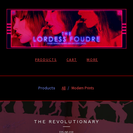
PRODUCTS
CART
MORE
All
Modern Prints
Products
THE REVOLUTIONARY
$
25.00
USD