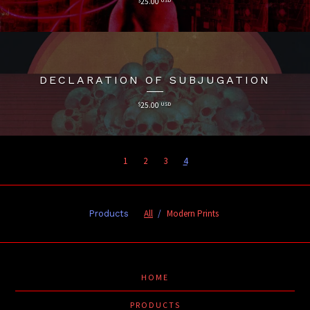
25.00
DECLARATION OF SUBJUGATION
$
25.00
USD
1
2
3
4
All
Modern Prints
Products
HOME
PRODUCTS