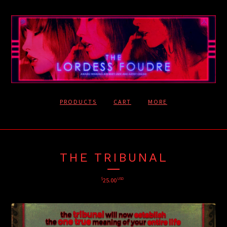
PRODUCTS
CART
MORE
THE TRIBUNAL
$
25.00
USD