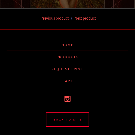
Previous product
Next product
HOME
PRODUCTS
REQUEST PRINT
CART
BACK TO SITE