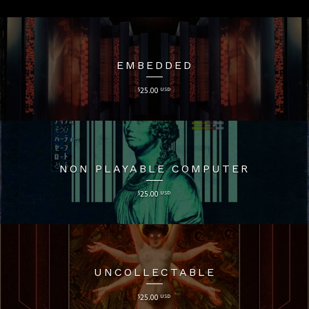
EMBEDDED
$
25.00
USD
NON PLAYABLE COMPUTER
$
25.00
USD
UNCOLLECTABLE
$
25.00
USD