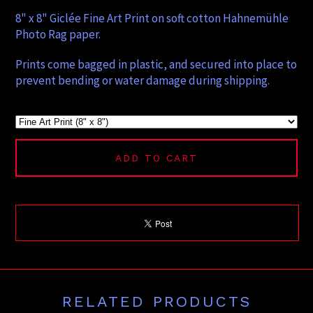
8" x 8" Giclée Fine Art Print on soft cotton Hahnemühle
Photo Rag paper.
Prints come bagged in plastic, and secured into place to
prevent bending or water damage during shipping.
ADD TO CART
RELATED PRODUCTS