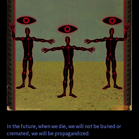
In the future, when we die, we will not be buried or
cremated, we will be propagandized.