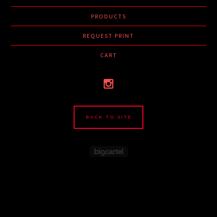
PRODUCTS
REQUEST PRINT
CART
BACK TO SITE
Powered by Big Cartel