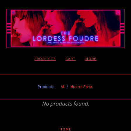
PRODUCTS
CART
MORE
All
Modern Prints
Products
No products found.
HOME